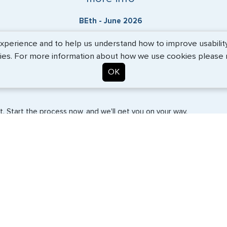
BEth - June 2026
erience and to help us understand how to improve usability. 
ies. For more information about how we use cookies please
OK
. Start the process now, and we'll get you on your way.
SERVICES
COMPANY
Travel Visas
About Us
e-Visas
Contact Us
Document Services
News