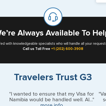
If y
mar
for
Card
e’re Always Available To Hel
fed with knowledgeable specialists who will handle all your request
Call us Toll Free
+1 (202) 600-3908
Travelers Trust G3
"I wanted to ensure that my Visa for
"V
Namibia would be handled well. Al..."
s
more info