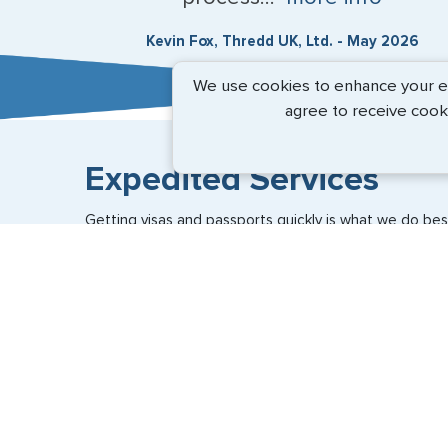
Kevin Fox, Thredd UK, Ltd. - May 2026
We use cookies to enhance your exp
agree to receive cook
Expedited Services
Getting visas and passports quickly is what we do best