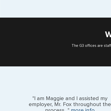
W
The G3 offices are staf
"I am Maggie and I assisted my
employer, Mr. Fox throughout the
process..."
more info