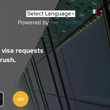
Powered by
Translate
l visa requests
 rush.
GO