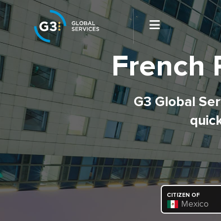
French 
G3 Global Serv
quick
CITIZEN OF
Mexico