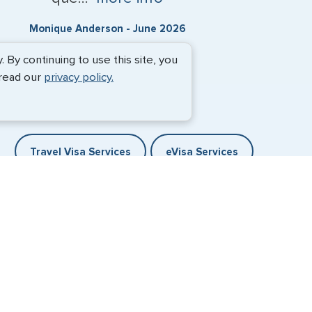
Monique Anderson - June 2026
By continuing to use this site, you
 read our
privacy policy.
Travel Visa Services
eVisa Services