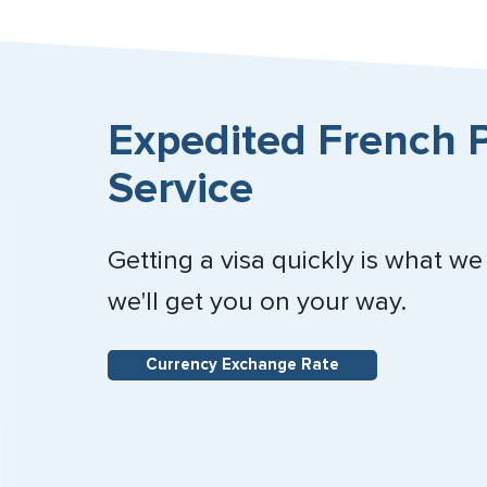
Expedited French P
Service
Getting a visa quickly is what we
we'll get you on your way.
Currency Exchange Rate