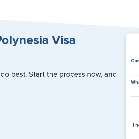
olynesia Visa
Can
 do best. Start the process now, and
Y
Wha
of
v
C
is
y
pa
Th
I 
co
f
pa