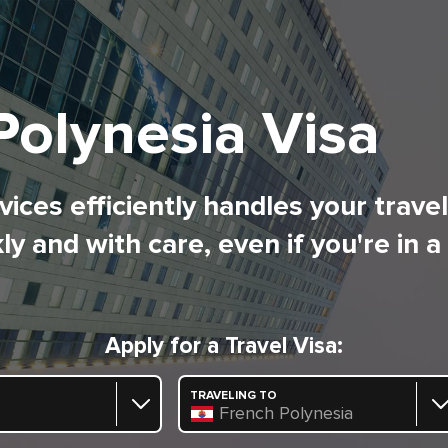
Polynesia Visa
ices efficiently handles your trave
ly and with care, even if you're in a
Apply for a Travel Visa:
TRAVELING TO
French Polynesia