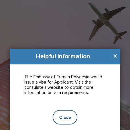
Helpful Information
X
The Embassy of French Polynesia would
issue a visa for Applicant. Visit the
consulate's website to obtain more
information on visa requirements.
Close