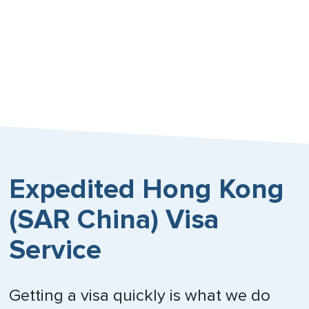
Expedited Hong Kong
(SAR China) Visa
Service
Getting a visa quickly is what we do