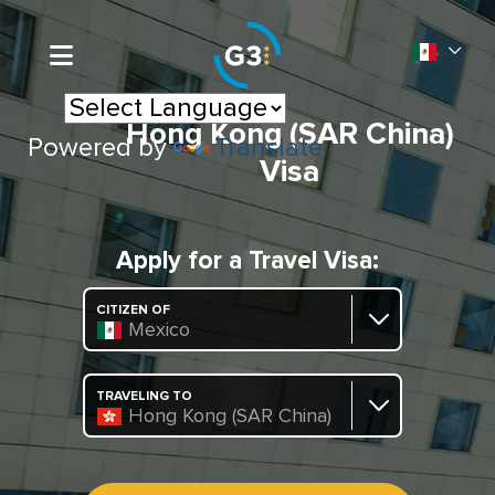
Hong Kong (SAR China)
Powered by
Translate
Visa
Apply for a Travel Visa:
CITIZEN OF
Mexico
TRAVELING TO
Hong Kong (SAR China)