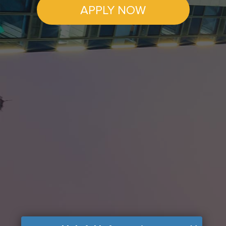
APPLY NOW