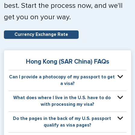
best. Start the process now, and we'll
get you on your way.
Currency Exchange Rate
Hong Kong (SAR China) FAQs
Can I provide a photocopy of my passport to get
a visa?
Your physical passport is required by the consular office
What does where I live in the U.S. have to do
at the time the visa application is made. The visa itself will
with processing my visa?
be stamped or applied to a page in your physical
passport book.
Certain countries use consular jurisdiction when issuing
Do the pages in the back of my U.S. passport
visas. Meaning, based on the state in which you reside,
qualify as visa pages?
your visa will be processed through a particular consulate
within the U.S. It is possible for consulates to have varying