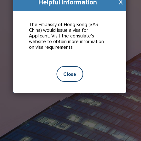
Helpful Information
X
The Embassy of Hong Kong (SAR
China) would issue a visa for
Applicant. Visit the consulate's
website to obtain more information
on visa requirements.
Close