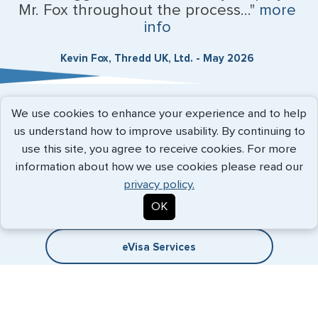
Mr. Fox throughout the process..."
more
info
Kevin Fox, Thredd UK, Ltd. - May 2026
We use cookies to enhance your experience and to help
Expedited Services
us understand how to improve usability. By continuing to
use this site, you agree to receive cookies. For more
Getting visas and passports quickly is what we do best. Start
information about how we use cookies please read our
the process now, and we'll get you on your way.
privacy policy.
Travel Visa Services
OK
eVisa Services