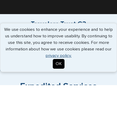
Travelers Trust G3
We use cookies to enhance your experience and to help
us understand how to improve usability. By continuing to
"Have used G3 for over a decade, always
use this site, you agree to receive cookies. For more
supportive service, great commu..."
more
information about how we use cookies please read our
info
privacy policy.
Patrick White - July 2026
OK
Expedited Services
Getting visas and passports quickly is what we do best. Start
the process now, and we'll get you on your way.
Travel Visa Services