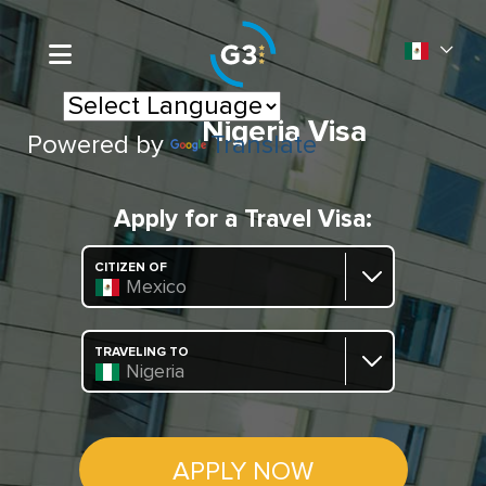
Nigeria Visa
Powered by
Translate
Apply for a Travel Visa:
CITIZEN OF
Mexico
TRAVELING TO
Nigeria
APPLY NOW