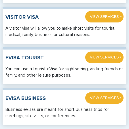
»
VISITOR VISA
VIEW SERVICES
A visitor visa will allow you to make short visits for tourist,
medical, family, business, or cultural reasons.
»
EVISA TOURIST
VIEW SERVICES
You can use a tourist eVisa for sightseeing, visiting friends or
family, and other leisure purposes.
»
EVISA BUSINESS
VIEW SERVICES
Business eVisas are meant for short business trips for
meetings, site visits, or conferences.