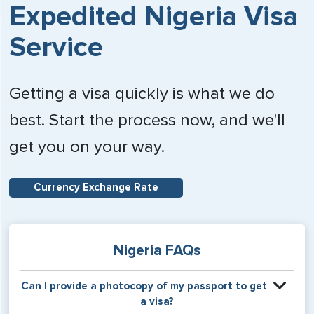
Expedited Nigeria Visa
Service
Getting a visa quickly is what we do
best. Start the process now, and we'll
get you on your way.
Currency Exchange Rate
Nigeria FAQs
Can I provide a photocopy of my passport to get
a visa?