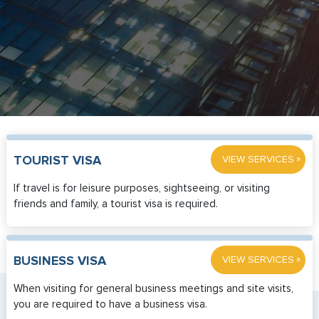
»
TOURIST VISA
VIEW SERVICES
If travel is for leisure purposes, sightseeing, or visiting
friends and family, a tourist visa is required.
»
BUSINESS VISA
VIEW SERVICES
When visiting for general business meetings and site visits,
you are required to have a business visa.