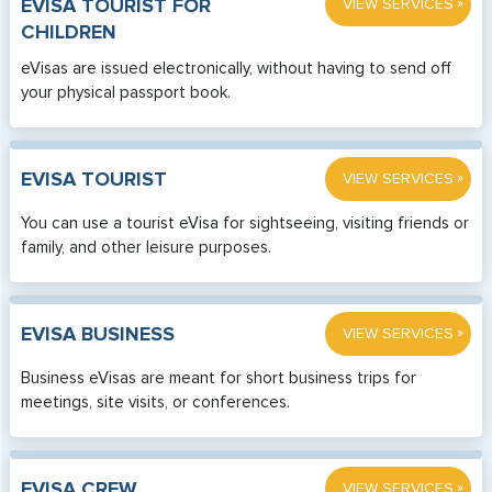
»
EVISA TOURIST FOR
VIEW SERVICES
CHILDREN
eVisas are issued electronically, without having to send off
your physical passport book.
»
EVISA TOURIST
VIEW SERVICES
You can use a tourist eVisa for sightseeing, visiting friends or
family, and other leisure purposes.
»
EVISA BUSINESS
VIEW SERVICES
Business eVisas are meant for short business trips for
meetings, site visits, or conferences.
»
EVISA CREW
VIEW SERVICES