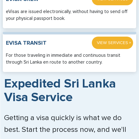
eVisas are issued electronically, without having to send off
your physical passport book.
»
EVISA TRANSIT
VIEW SERVICES
For those traveling in immediate and continuous transit
through Sri Lanka en route to another country.
Expedited Sri Lanka
Visa Service
Getting a visa quickly is what we do
best. Start the process now, and we'll