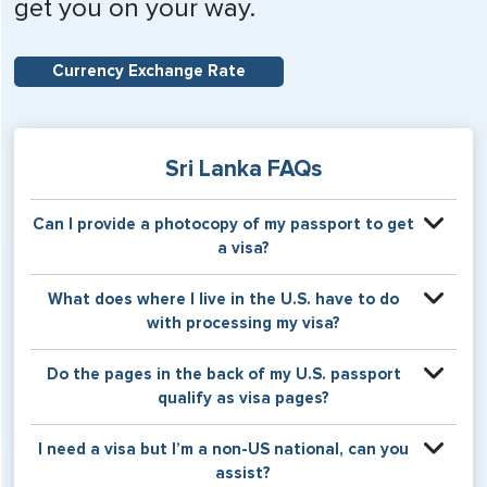
get you on your way.
Currency Exchange Rate
Sri Lanka FAQs
Can I provide a photocopy of my passport to get
a visa?
Your physical passport is required by the consular office
What does where I live in the U.S. have to do
at the time the visa application is made. The visa itself will
with processing my visa?
be stamped or applied to a page in your physical
passport book.
Certain countries use consular jurisdiction when issuing
Do the pages in the back of my U.S. passport
visas. Meaning, based on the state in which you reside,
qualify as visa pages?
your visa will be processed through a particular consulate
within the U.S. It is possible for consulates to have varying
The pages in the back of a U.S. passport are used for
I need a visa but I’m a non-US national, can you
requirement s from one jurisdiction to another.
Amendments and Endorsements made to the passport by
assist?
the U.S. Department of State only, and foreign countries