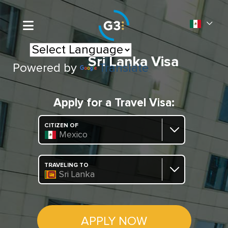
Sri Lanka Visa
Powered by
Translate
Apply for a Travel Visa:
CITIZEN OF
Mexico
TRAVELING TO
Sri Lanka
APPLY NOW