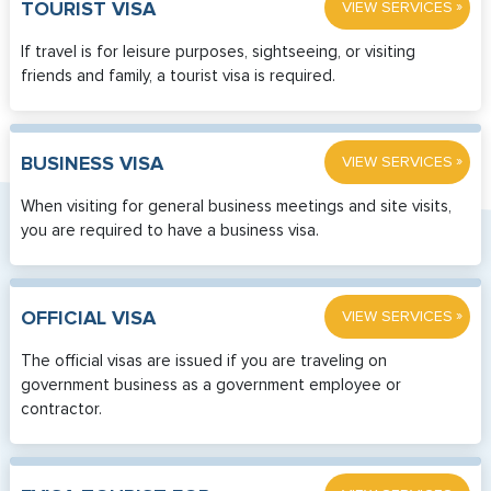
»
TOURIST VISA
VIEW SERVICES
If travel is for leisure purposes, sightseeing, or visiting
friends and family, a tourist visa is required.
»
BUSINESS VISA
VIEW SERVICES
When visiting for general business meetings and site visits,
you are required to have a business visa.
»
OFFICIAL VISA
VIEW SERVICES
The official visas are issued if you are traveling on
government business as a government employee or
contractor.