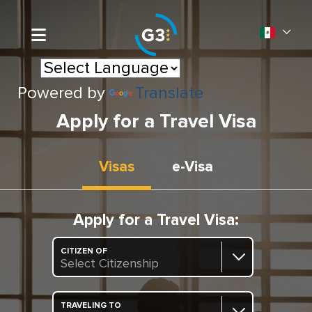
Powered by
Translate
Apply for a Travel Visa
Visas
e-Visa
Apply for a Travel Visa:
CITIZEN OF
Select Citizenship
TRAVELING TO