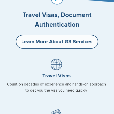
Travel Visas, Document
Authentication
Learn More About G3 Services
Travel Visas
Count on decades of experience and hands-on approach
to get you the visa you need quickly.