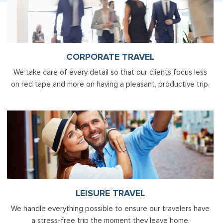
CORPORATE TRAVEL
We take care of every detail so that our clients focus less
on red tape and more on having a pleasant, productive trip.
LEISURE TRAVEL
We handle everything possible to ensure our travelers have
a stress-free trip the moment they leave home.