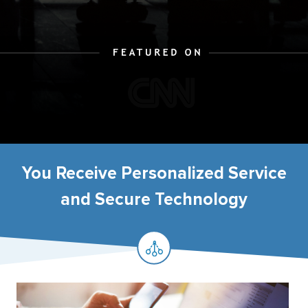
You Receive Personalized Service
and Secure Technology