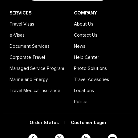
SERVICES
COMPANY
Travel Visas
About Us
e-Visas
Contact Us
Document Services
News
Corporate Travel
Help Center
Managed Service Program
Photo Solutions
Marine and Energy
Travel Advisories
Travel Medical Insurance
Locations
Policies
Order Status
|
Customer Login