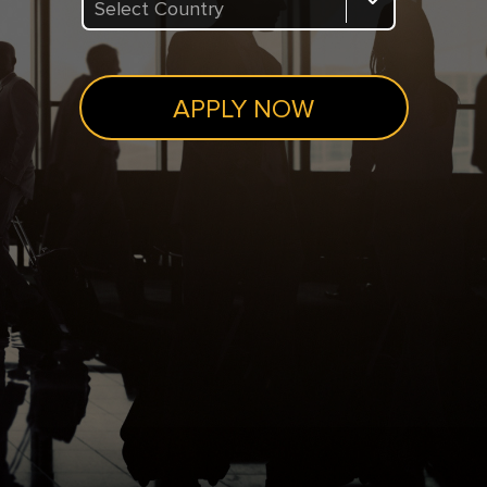
Select Country
APPLY NOW