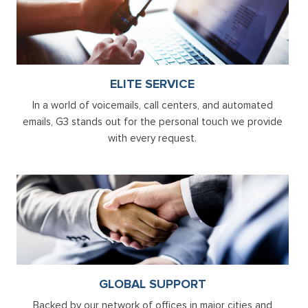
ELITE SERVICE
In a world of voicemails, call centers, and automated
emails, G3 stands out for the personal touch we provide
with every request.
GLOBAL SUPPORT
Backed by our network of offices in major cities and