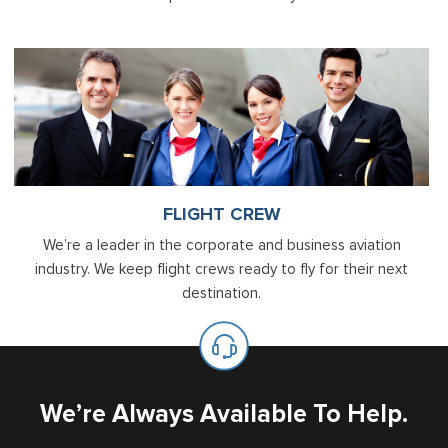
FLIGHT CREW
We’re a leader in the corporate and business aviation
industry. We keep flight crews ready to fly for their next
destination.
We’re Always Available To Help.