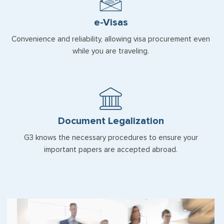
e-Visas
Convenience and reliability, allowing visa procurement even
while you are traveling.
Document Legalization
G3 knows the necessary procedures to ensure your
important papers are accepted abroad.