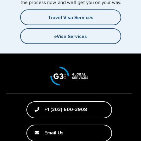
the process now, and we'll get you on your way.
Travel Visa Services
eVisa Services
+1 (202) 600-3908
Email Us