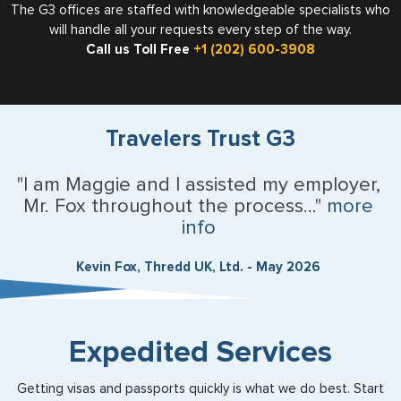
The G3 offices are staffed with knowledgeable specialists who
will handle all your requests every step of the way.
Call us Toll Free
+1 (202) 600-3908
Travelers Trust G3
"I am Maggie and I assisted my employer,
Mr. Fox throughout the process..."
more
info
Kevin Fox, Thredd UK, Ltd. - May 2026
Expedited Services
Getting visas and passports quickly is what we do best. Start