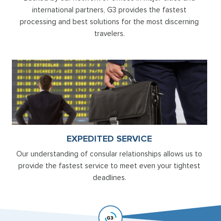
international partners, G3 provides the fastest
processing and best solutions for the most discerning
travelers.
EXPEDITED SERVICE
Our understanding of consular relationships allows us to
provide the fastest service to meet even your tightest
deadlines.