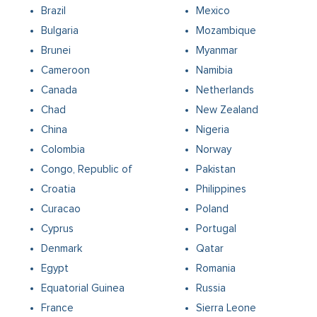
Brazil
Mexico
Bulgaria
Mozambique
Brunei
Myanmar
Cameroon
Namibia
Canada
Netherlands
Chad
New Zealand
China
Nigeria
Colombia
Norway
Congo, Republic of
Pakistan
Croatia
Philippines
Curacao
Poland
Cyprus
Portugal
Denmark
Qatar
Egypt
Romania
Equatorial Guinea
Russia
France
Sierra Leone