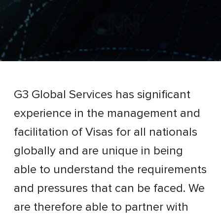
G3 Global Services has significant
experience in the management and
facilitation of Visas for all nationals
globally and are unique in being
able to understand the requirements
and pressures that can be faced. We
are therefore able to partner with