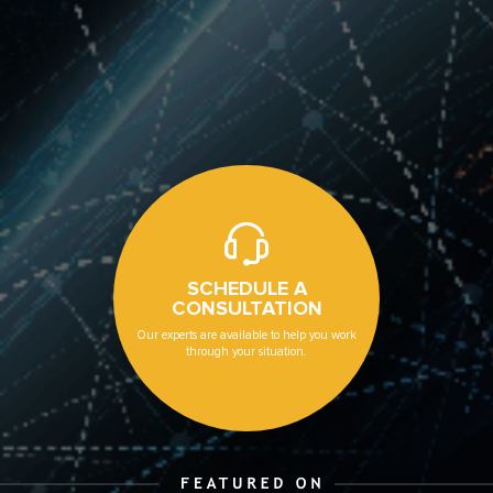
SCHEDULE A
CONSULTATION
Our experts are available to help you work
through your situation.