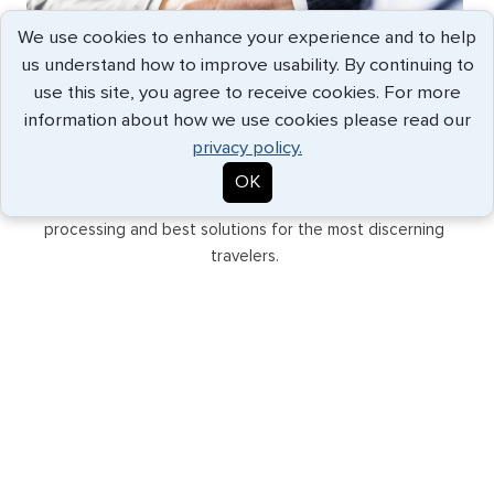
We use cookies to enhance your experience and to help
us understand how to improve usability. By continuing to
use this site, you agree to receive cookies. For more
information about how we use cookies please read our
GLOBAL SUPPORT
privacy policy.
Backed by our network of offices in major cities and
OK
international partners, G3 provides the fastest
processing and best solutions for the most discerning
travelers.
EXPEDITED SERVICE