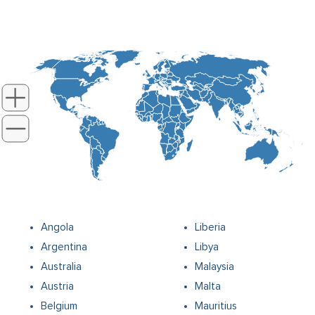
Angola
Liberia
Argentina
Libya
Australia
Malaysia
Austria
Malta
Belgium
Mauritius