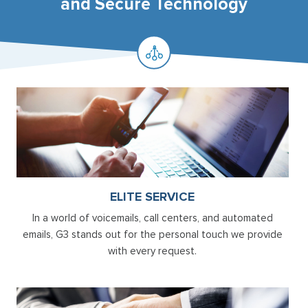
and Secure Technology
ELITE SERVICE
In a world of voicemails, call centers, and automated
emails, G3 stands out for the personal touch we provide
with every request.