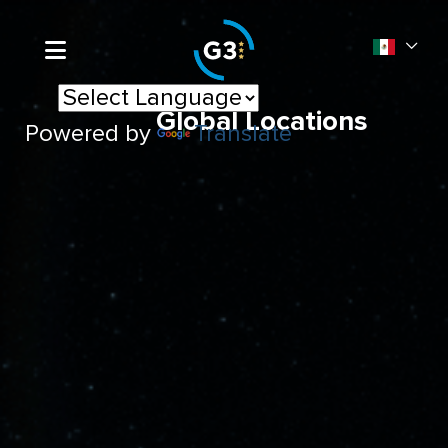
Global Locations
Powered by
Translate