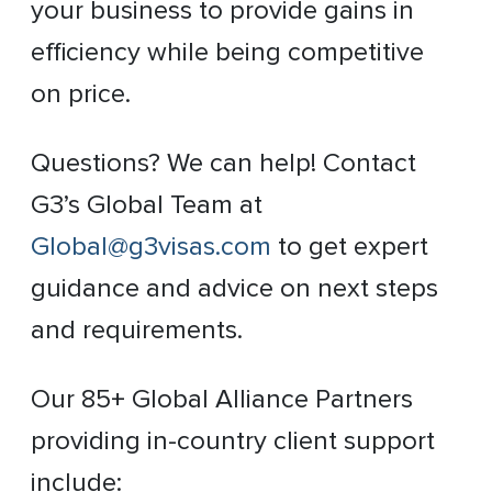
your business to provide gains in
efficiency while being competitive
on price.
Questions? We can help! Contact
G3’s Global Team at
Global@g3visas.com
to get expert
guidance and advice on next steps
and requirements.
Our 85+ Global Alliance Partners
providing in-country client support
include: