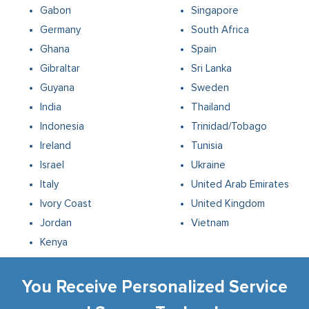
Gabon
Singapore
Germany
South Africa
Ghana
Spain
Gibraltar
Sri Lanka
Guyana
Sweden
India
Thailand
Indonesia
Trinidad/Tobago
Ireland
Tunisia
Israel
Ukraine
Italy
United Arab Emirates
Ivory Coast
United Kingdom
Jordan
Vietnam
Kenya
You Receive Personalized Service