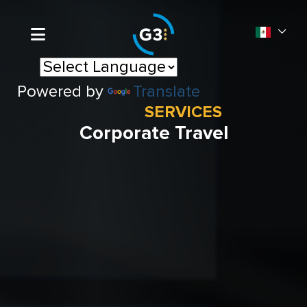
Powered by
Translate
SERVICES
Corporate Travel