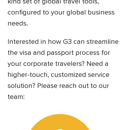
kind set of global travel tools,
configured to your global business
needs.
Interested in how G3 can streamline
the visa and passport process for
your corporate travelers? Need a
higher-touch, customized service
solution? Please reach out to our
team: