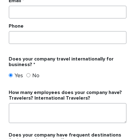
Email
Phone
Does your company travel internationally for
business?
Yes
No
How many employees does your company have?
Travelers? International Travelers?
Does your company have frequent destinations