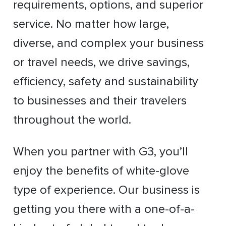
requirements, options, and superior
service. No matter how large,
diverse, and complex your business
or travel needs, we drive savings,
efficiency, safety and sustainability
to businesses and their travelers
throughout the world.
When you partner with G3, you’ll
enjoy the benefits of white-glove
type of experience. Our business is
getting you there with a one-of-a-