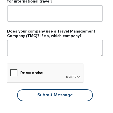
for international travel?
Does your company use a Travel Management
Company (TMC)? If so, which company?
Submit Message