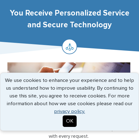
You Receive Personalized Service
and Secure Technology
We use cookies to enhance your experience and to help
us understand how to improve usability. By continuing to
use this site, you agree to receive cookies. For more
information about how we use cookies please read our
privacy policy.
ELITE SERVICE
OK
In a world of voicemails, call centers, and automated
emails, G3 stands out for the personal touch we provide
with every request.