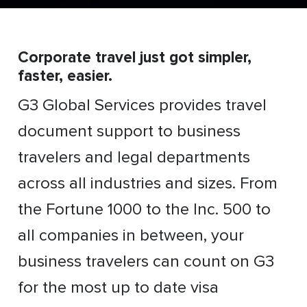
Corporate travel just got simpler,
faster, easier.
G3 Global Services provides travel
document support to business
travelers and legal departments
across all industries and sizes. From
the Fortune 1000 to the Inc. 500 to
all companies in between, your
business travelers can count on G3
for the most up to date visa