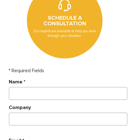
SCHEDULE A
CONSULTATION
Our experts are available to help you work
through your situation.
* Required Fields
Name
Company