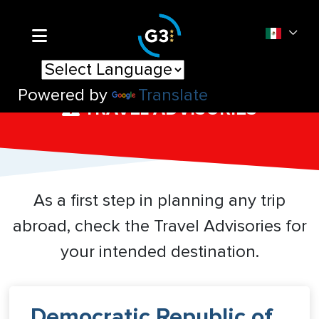
Powered by
Translate
TRAVEL ADVISORIES
As a first step in planning any trip
abroad, check the Travel Advisories for
your intended destination.
Democratic Republic of