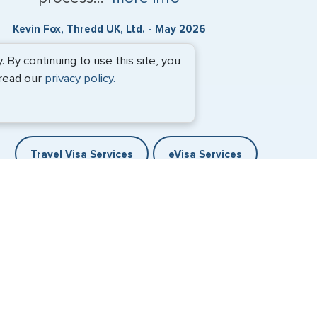
Kevin Fox, Thredd UK, Ltd. - May 2026
By continuing to use this site, you
 read our
privacy policy.
Travel Visa Services
eVisa Services