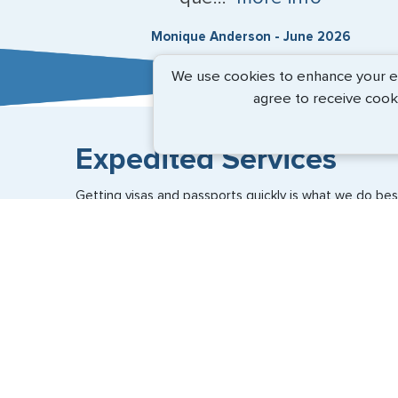
Monique Anderson - June 2026
We use cookies to enhance your exp
agree to receive cook
Expedited Services
Getting visas and passports quickly is what we do best