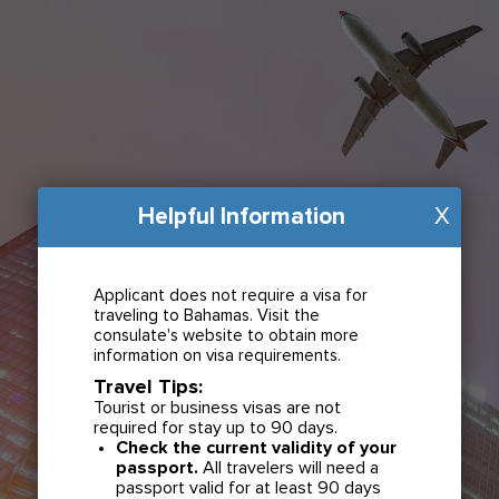
Helpful Information
X
Applicant does not require a visa for
traveling to Bahamas. Visit the
consulate's website to obtain more
information on visa requirements.
Travel Tips:
Tourist or business visas are not
required for stay up to 90 days.
Check the current validity of your
passport.
All travelers will need a
passport valid for at least 90 days