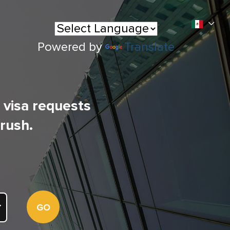
Powered by
Translate
l visa requests
 rush.
GO