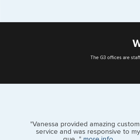
W
The G3 offices are staf
"Vanessa provided amazing custom
service and was responsive to m
que..."
more info