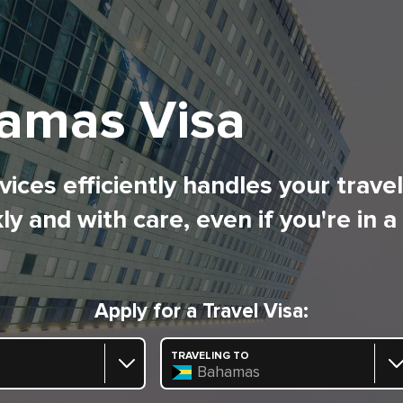
amas Visa
ices efficiently handles your trave
ly and with care, even if you're in a
Apply for a Travel Visa:
TRAVELING TO
Bahamas