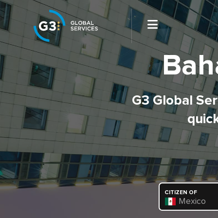
Bah
G3 Global Serv
quick
CITIZEN OF
Mexico