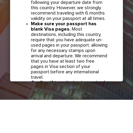
following your departure date from
this country. However, we strongly
recommend traveling with 6 months
validity on your passport at all times.
Make sure your passport has
blank Visa pages.
Most
destinations, including this country,
require that you have adequate un-
used pages in your passport, allowing
for any necessary stamps upon
arrival and departure. We recommend
that you have at least two free
pages in Visa section of your
passport before any international
travel.
Confirm if transit visa is required
for any connections.
Check with
your airline in case you have
connecting flights overseas as part
of your journey to this country. It may
be the case that countries you pass
through en route to your destination
may require a separate transit visa.