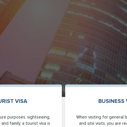
RIST VISA
BUSINESS 
eisure purposes, sightseeing,
When visiting for general 
 and family, a tourist visa is
and site visits, you are r