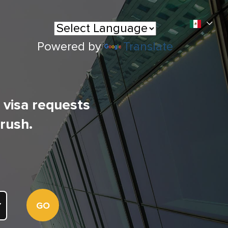
Powered by
Translate
l visa requests
 rush.
GO