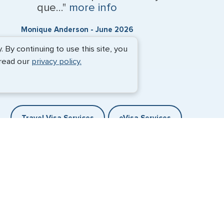
que..."
more info
Monique Anderson - June 2026
By continuing to use this site, you
 read our
privacy policy.
Travel Visa Services
eVisa Services