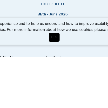
more info
BEth - June 2026
erience and to help us understand how to improve usability. 
ies. For more information about how we use cookies please
OK
. Start the process now, and we'll get you on your way.
SERVICES
COMPANY
Travel Visas
About Us
e-Visas
Contact Us