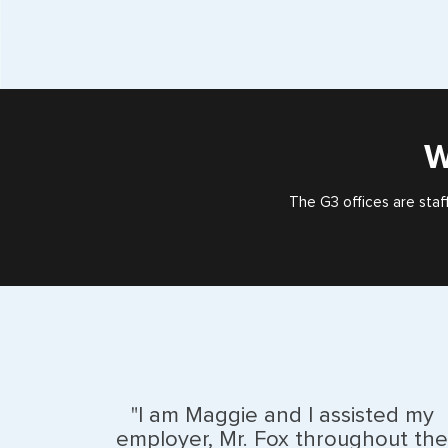
W
The G3 offices are staf
"I am Maggie and I assisted my
employer, Mr. Fox throughout the