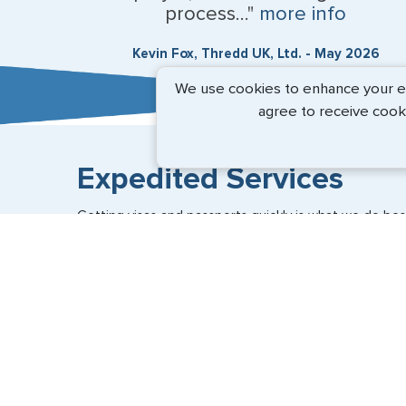
process..."
more info
Kevin Fox, Thredd UK, Ltd. - May 2026
We use cookies to enhance your exp
agree to receive cook
Expedited Services
Getting visas and passports quickly is what we do best