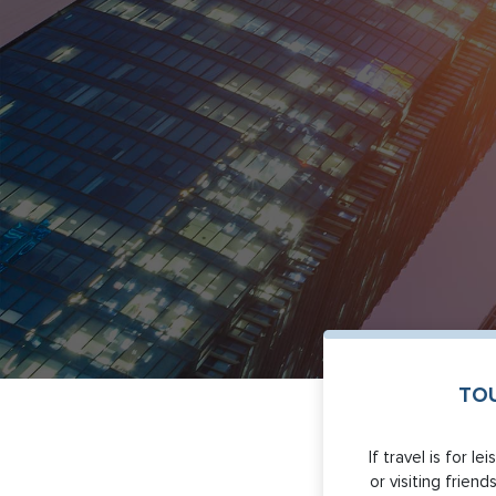
TOU
If travel is for l
or visiting friends