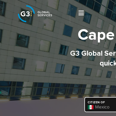
Cape
G3 Global Serv
quick
CITIZEN OF
Mexico