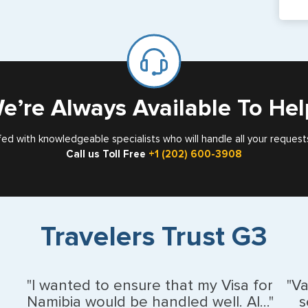
pa
If y
mar
for
Card
e’re Always Available To Hel
fed with knowledgeable specialists who will handle all your request
Call us Toll Free
+1 (202) 600-3908
Travelers Trust G3
"I wanted to ensure that my Visa for
"V
Namibia would be handled well. Al..."
s