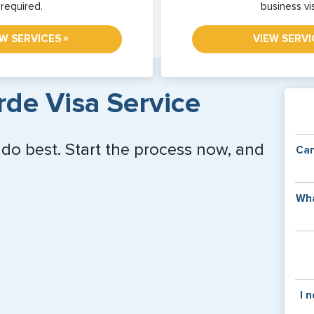
required.
business vi
»
EW SERVICES
VIEW SERVI
de Visa Service
 do best. Start the process now, and
Can
Y
Wha
of
v
C
is
y
pa
Th
I 
co
f