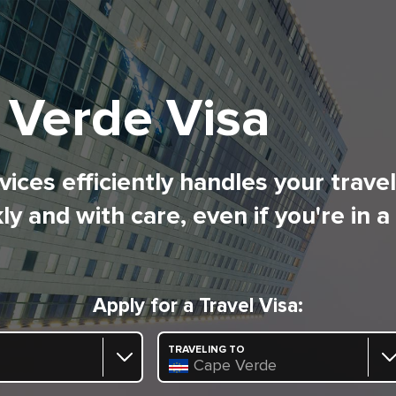
 Verde Visa
ices efficiently handles your trave
ly and with care, even if you're in a
Apply for a Travel Visa:
TRAVELING TO
Cape Verde