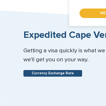
VI
Expedited Cape Ver
Getting a visa quickly is what we
we'll get you on your way.
Currency Exchange Rate