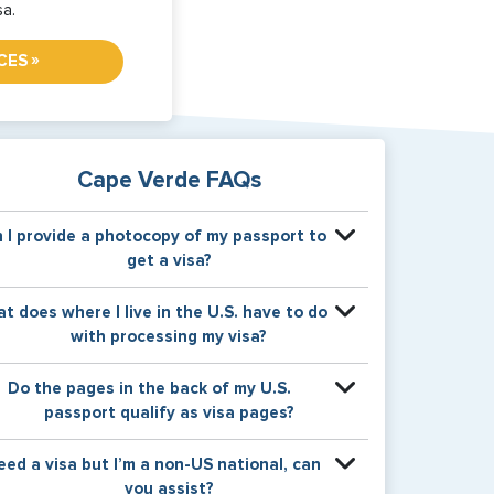
sa.
»
CES
Cape Verde FAQs
 I provide a photocopy of my passport to
get a visa?
our physical passport is required by the consular
t does where I live in the U.S. have to do
fice at the time the visa application is made. The
with processing my visa?
isa itself will be stamped or applied to a page in
your physical passport book.
ertain countries use consular jurisdiction when
Do the pages in the back of my U.S.
suing visas. Meaning, based on the state in which
passport qualify as visa pages?
ou reside, your visa will be processed through a
rticular consulate within the U.S. It is possible for
e pages in the back of a U.S. passport are used
need a visa but I’m a non-US national, can
nsulates to have varying requirement s from one
or Amendments and Endorsements made to the
you assist?