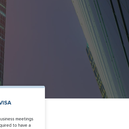
VISA
business meetings
equired to have a