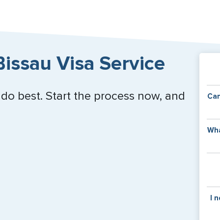
issau Visa Service
 do best. Start the process now, and
Can
Y
Wha
of
v
C
is
y
pa
Th
I 
co
f
pa