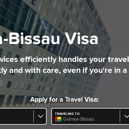
-Bissau Visa
ices efficiently handles your trave
ly and with care, even if you're in a
Apply for a Travel Visa:
TRAVELING TO
Guinea-Bissau