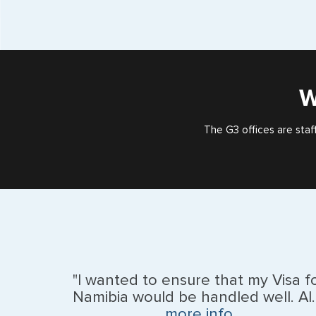
W
The G3 offices are staf
"I wanted to ensure that my Visa f
Namibia would be handled well. Al..
more info