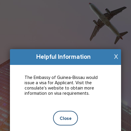
Helpful Information
X
The Embassy of Guinea-Bissau would
issue a visa for Applicant. Visit the
consulate's website to obtain more
information on visa requirements.
Close