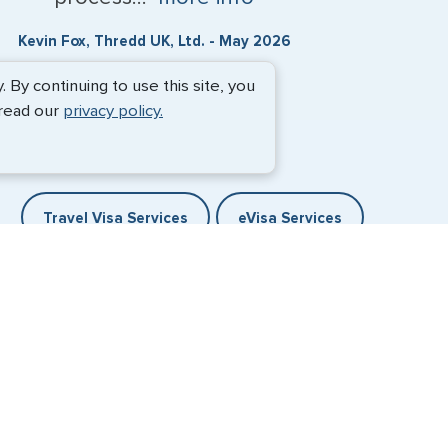
Kevin Fox, Thredd UK, Ltd. - May 2026
By continuing to use this site, you
 read our
privacy policy.
Travel Visa Services
eVisa Services