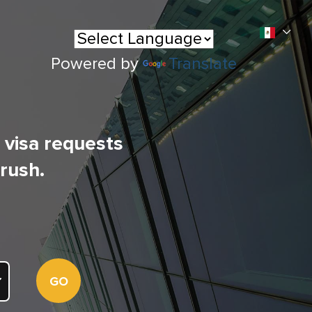
Powered by
Translate
l visa requests
 rush.
GO