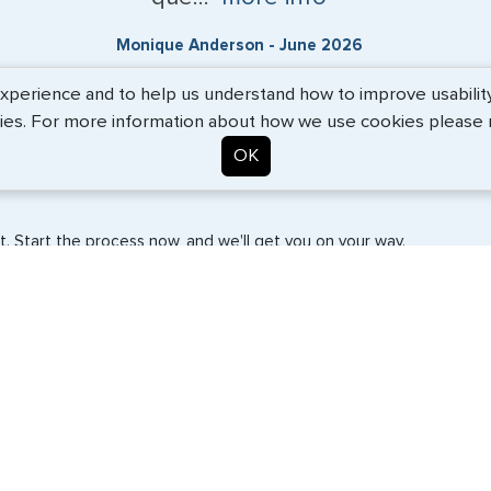
Monique Anderson - June 2026
erience and to help us understand how to improve usability. 
ies. For more information about how we use cookies please
OK
. Start the process now, and we'll get you on your way.
SERVICES
COMPANY
Travel Visas
About Us
e-Visas
Contact Us
Document Services
News