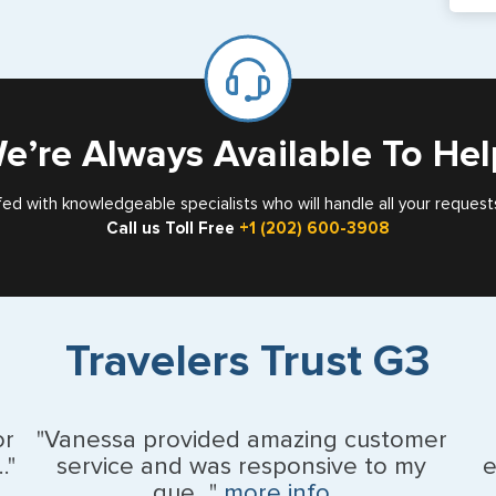
If y
mar
for
Card
e’re Always Available To Hel
fed with knowledgeable specialists who will handle all your request
Call us Toll Free
+1 (202) 600-3908
Travelers Trust G3
or
"Vanessa provided amazing customer
."
service and was responsive to my
e
que..."
more info