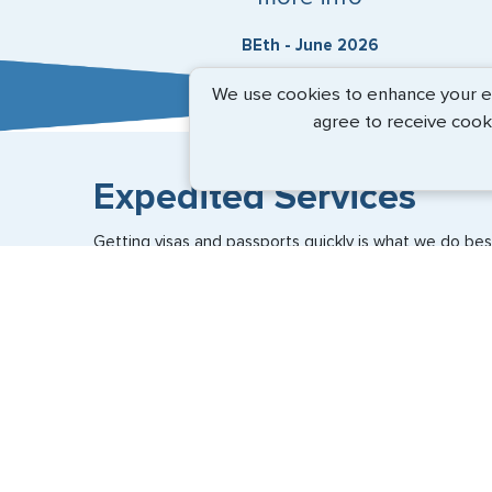
BEth - June 2026
We use cookies to enhance your exp
agree to receive cook
Expedited Services
Getting visas and passports quickly is what we do best