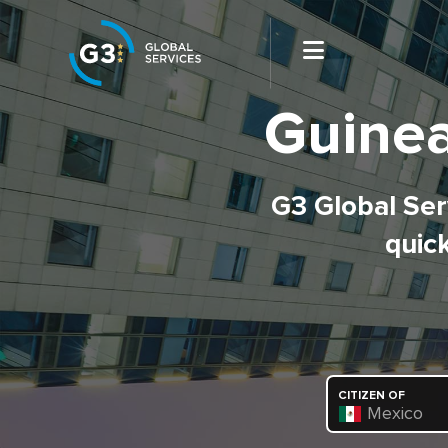
Guinea
G3 Global Serv
quick
CITIZEN OF
Mexico