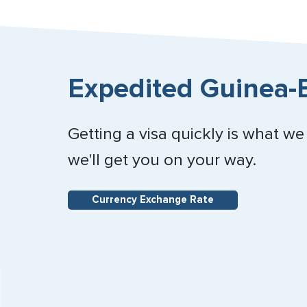
Expedited Guinea-B
Getting a visa quickly is what we
we'll get you on your way.
Currency Exchange Rate