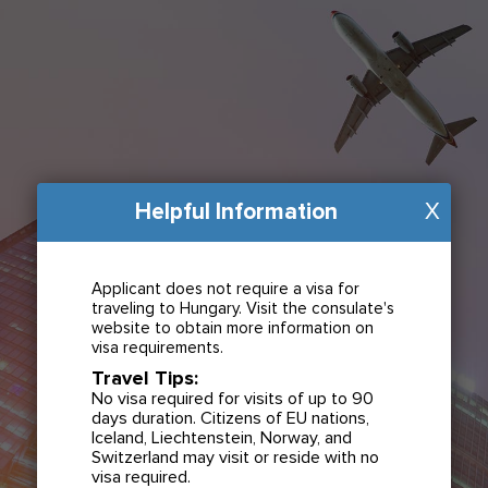
Helpful Information
X
Applicant does not require a visa for
traveling to Hungary. Visit the consulate's
website to obtain more information on
visa requirements.
Travel Tips:
No visa required for visits of up to 90
days duration. Citizens of EU nations,
Iceland, Liechtenstein, Norway, and
Switzerland may visit or reside with no
visa required.