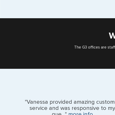
W
The G3 offices are staf
"Vanessa provided amazing custom
service and was responsive to m
que..."
more info