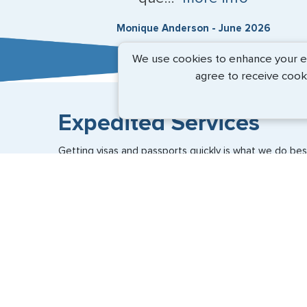
Monique Anderson - June 2026
We use cookies to enhance your exp
agree to receive cook
Expedited Services
Getting visas and passports quickly is what we do best