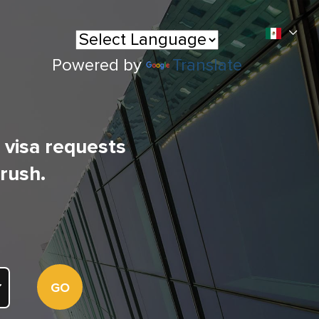
Powered by
Translate
l visa requests
 rush.
GO