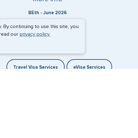
BEth - June 2026
By continuing to use this site, you
 read our
privacy policy.
Travel Visa Services
eVisa Services