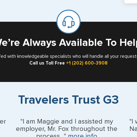
If y
mar
for
Card
e’re Always Available To Hel
fed with knowledgeable specialists who will handle all your request
Call us Toll Free
+1 (202) 600-3908
Travelers Trust G3
er
"I am Maggie and I assisted my
"I
y
employer, Mr. Fox throughout the
Na
process..."
more info