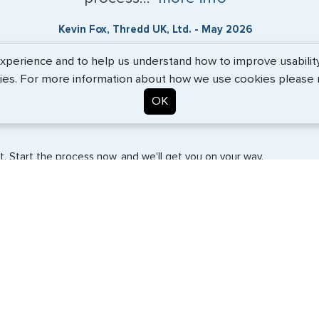
Kevin Fox, Thredd UK, Ltd. - May 2026
erience and to help us understand how to improve usability. 
ies. For more information about how we use cookies please
OK
. Start the process now, and we'll get you on your way.
SERVICES
COMPANY
Travel Visas
About Us
e-Visas
Contact Us
Document Services
News