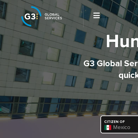
Hun
G3 Global Serv
quick
CITIZEN OF
Mexico