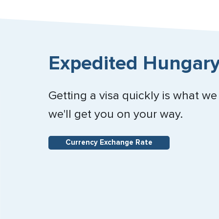
Expedited Hungary
Getting a visa quickly is what we
we'll get you on your way.
Currency Exchange Rate