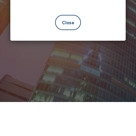
Close