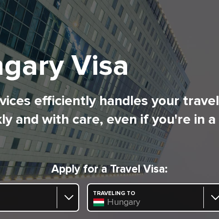
gary Visa
ices efficiently handles your trave
ly and with care, even if you're in a
Apply for a Travel Visa:
TRAVELING TO
Hungary