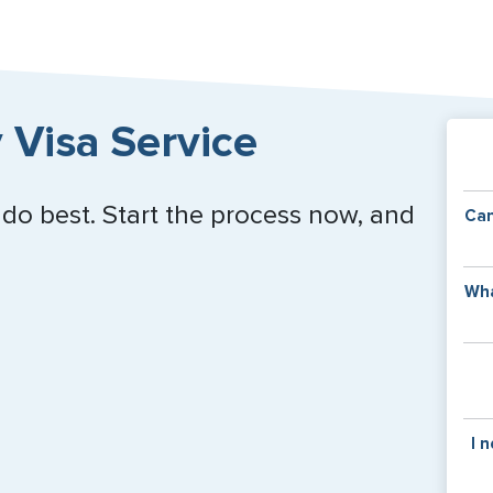
 Visa Service
 do best. Start the process now, and
Can
Y
Wha
of
v
C
is
y
pa
Th
I 
co
f
pa