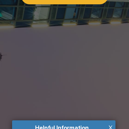
Helpful Information
X