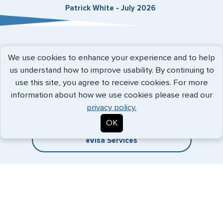
Patrick White - July 2026
Expedited Services
We use cookies to enhance your experience and to help
us understand how to improve usability. By continuing to
Getting visas and passports quickly is what we do best. Start
use this site, you agree to receive cookies. For more
the process now, and we'll get you on your way.
information about how we use cookies please read our
privacy policy.
Travel Visa Services
OK
eVisa Services