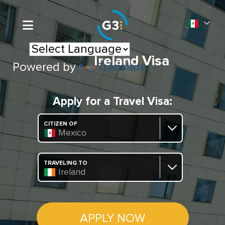
Ireland Visa
Powered by
Translate
Apply for a Travel Visa:
CITIZEN OF
Mexico
TRAVELING TO
Ireland
APPLY NOW