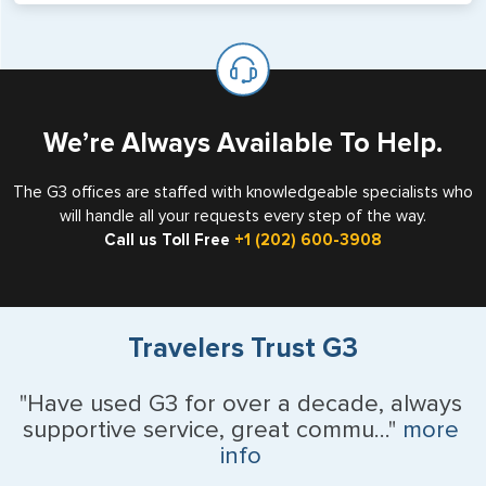
will not place visas on pages marked as such. Pages
If you are a non-US national who legally resides in the
available for visa issuance by foreign countries say ‘Visa’
United States as either a Resident Alien (Green Card), or
on the top of each page.
valid US visa holder, we can assist with travel outside of
the US requiring a visa.
We’re Always Available To Help.
The G3 offices are staffed with knowledgeable specialists who
will handle all your requests every step of the way.
Call us Toll Free
+1 (202) 600-3908
Travelers Trust G3
"Have used G3 for over a decade, always
supportive service, great commu..."
more
info