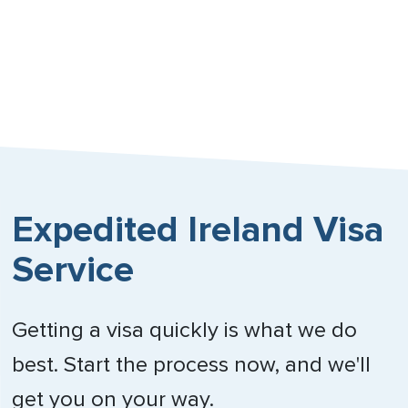
Expedited Ireland Visa
Service
Getting a visa quickly is what we do
best. Start the process now, and we'll
get you on your way.