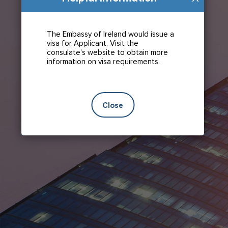
The Embassy of Ireland would issue a
visa for Applicant. Visit the
consulate's website to obtain more
information on visa requirements.
Close