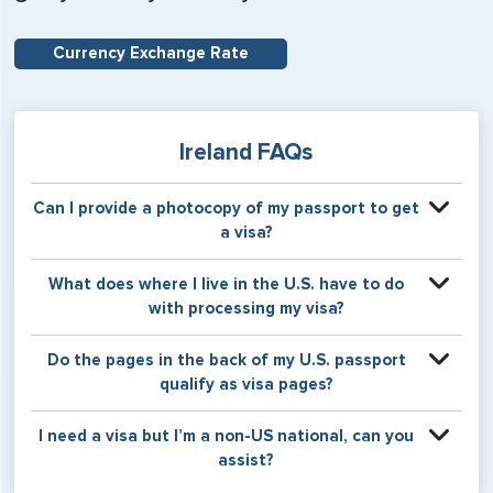
Currency Exchange Rate
Ireland FAQs
Can I provide a photocopy of my passport to get
a visa?
Your physical passport is required by the consular office
What does where I live in the U.S. have to do
at the time the visa application is made. The visa itself will
with processing my visa?
be stamped or applied to a page in your physical
passport book.
Certain countries use consular jurisdiction when issuing
Do the pages in the back of my U.S. passport
visas. Meaning, based on the state in which you reside,
qualify as visa pages?
your visa will be processed through a particular consulate
within the U.S. It is possible for consulates to have varying
The pages in the back of a U.S. passport are used for
I need a visa but I’m a non-US national, can you
requirement s from one jurisdiction to another.
Amendments and Endorsements made to the passport by
assist?
the U.S. Department of State only, and foreign countries