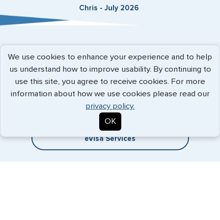
Chris - July 2026
Expedited Services
We use cookies to enhance your experience and to help
us understand how to improve usability. By continuing to
Getting visas and passports quickly is what we do best. Start
use this site, you agree to receive cookies. For more
the process now, and we'll get you on your way.
information about how we use cookies please read our
privacy policy.
Travel Visa Services
OK
eVisa Services