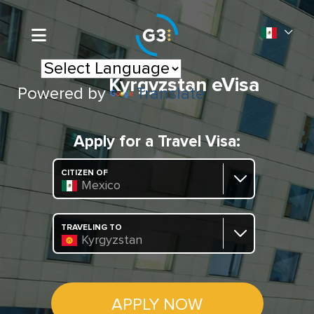
Kyrgyzstan eVisa
Powered by
Translate
Apply for a Travel Visa:
CITIZEN OF
Mexico
TRAVELING TO
Kyrgyzstan
APPLY NOW