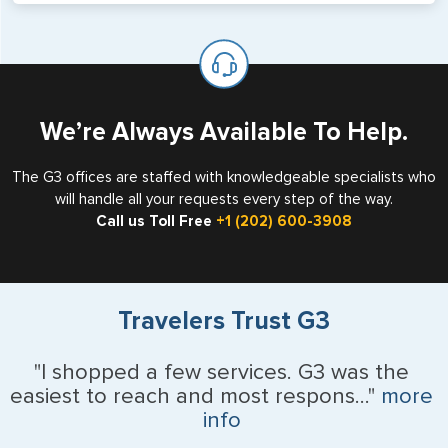
will not place visas on pages marked as such. Pages
If you are a non-US national who legally resides in the
available for visa issuance by foreign countries say ‘Visa’
United States as either a Resident Alien (Green Card), or
on the top of each page.
valid US visa holder, we can assist with travel outside of
the US requiring a visa.
We’re Always Available To Help.
The G3 offices are staffed with knowledgeable specialists who
will handle all your requests every step of the way.
Call us Toll Free
+1 (202) 600-3908
Travelers Trust G3
"I shopped a few services. G3 was the
easiest to reach and most respons..."
more
info