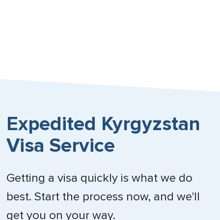
Expedited Kyrgyzstan
Visa Service
Getting a visa quickly is what we do
best. Start the process now, and we'll
get you on your way.