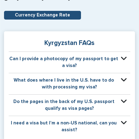
Currency Exchange Rate
Kyrgyzstan FAQs
Can I provide a photocopy of my passport to get
a visa?
Your physical passport is required by the consular office
What does where I live in the U.S. have to do
at the time the visa application is made. The visa itself will
with processing my visa?
be stamped or applied to a page in your physical
passport book.
Certain countries use consular jurisdiction when issuing
Do the pages in the back of my U.S. passport
visas. Meaning, based on the state in which you reside,
qualify as visa pages?
your visa will be processed through a particular consulate
within the U.S. It is possible for consulates to have varying
The pages in the back of a U.S. passport are used for
I need a visa but I’m a non-US national, can you
requirement s from one jurisdiction to another.
Amendments and Endorsements made to the passport by
assist?
the U.S. Department of State only, and foreign countries