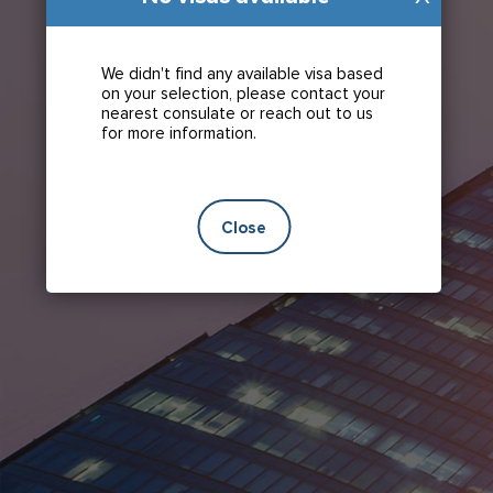
We didn't find any available visa based
on your selection, please contact your
nearest consulate or reach out to us
for more information.
Close