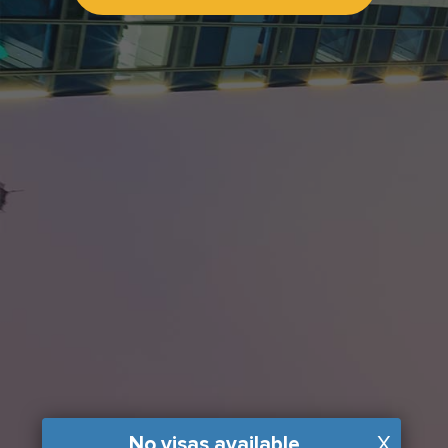
No visas available
X