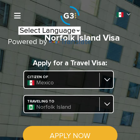
Norfolk Island Visa
Powered by
Translate
Apply for a Travel Visa:
CITIZEN OF
Mexico
TRAVELING TO
Norfolk Island
APPLY NOW