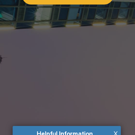
Helpful Information
X