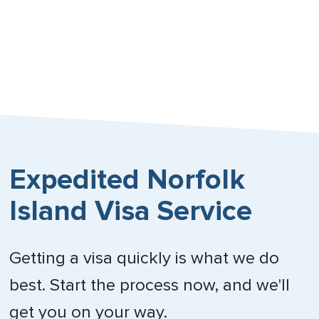
Expedited Norfolk
Island Visa Service
Getting a visa quickly is what we do
best. Start the process now, and we'll
get you on your way.