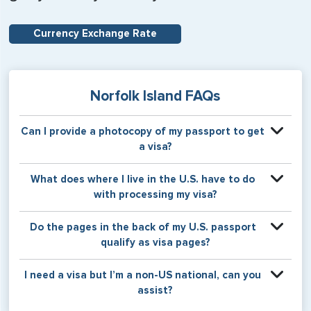
Currency Exchange Rate
Norfolk Island FAQs
Can I provide a photocopy of my passport to get
a visa?
Your physical passport is required by the consular office
What does where I live in the U.S. have to do
at the time the visa application is made. The visa itself will
with processing my visa?
be stamped or applied to a page in your physical
passport book.
Certain countries use consular jurisdiction when issuing
Do the pages in the back of my U.S. passport
visas. Meaning, based on the state in which you reside,
qualify as visa pages?
your visa will be processed through a particular consulate
within the U.S. It is possible for consulates to have varying
The pages in the back of a U.S. passport are used for
I need a visa but I’m a non-US national, can you
requirement s from one jurisdiction to another.
Amendments and Endorsements made to the passport by
assist?
the U.S. Department of State only, and foreign countries