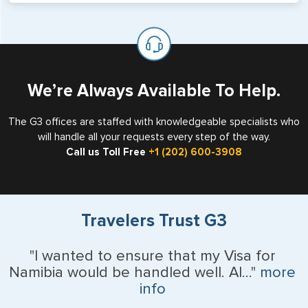
will not place visas on pages marked as such. Pages
If you are a non-US national who legally resides in the
available for visa issuance by foreign countries say ‘Visa’
United States as either a Resident Alien (Green Card), or
on the top of each page.
valid US visa holder, we can assist with travel outside of
the US requiring a visa.
We’re Always Available To Help.
The G3 offices are staffed with knowledgeable specialists who
will handle all your requests every step of the way.
Call us Toll Free
+1 (202) 600-3908
Travelers Trust G3
"I wanted to ensure that my Visa for
Namibia would be handled well. Al..."
more
info