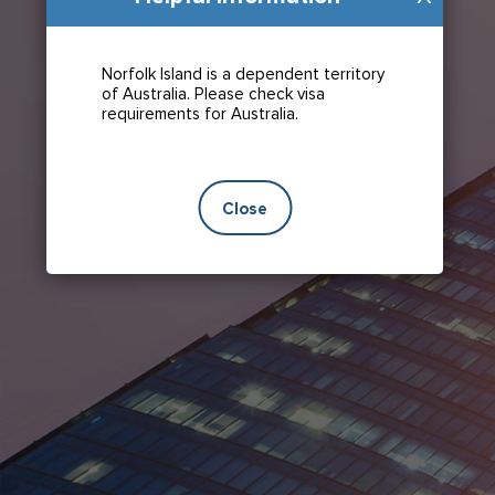
Norfolk Island is a dependent territory
of Australia. Please check visa
requirements for Australia.
Close