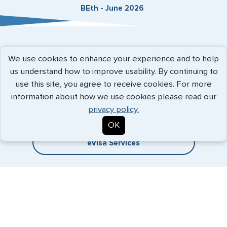
BEth - June 2026
Expedited Services
We use cookies to enhance your experience and to help
us understand how to improve usability. By continuing to
Getting visas and passports quickly is what we do best. Start
use this site, you agree to receive cookies. For more
the process now, and we'll get you on your way.
information about how we use cookies please read our
privacy policy.
Travel Visa Services
OK
eVisa Services