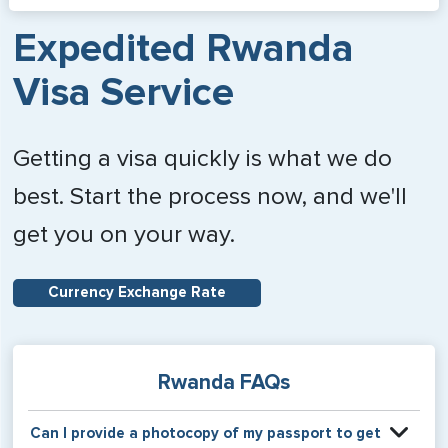
Expedited Rwanda
Visa Service
Getting a visa quickly is what we do
best. Start the process now, and we'll
get you on your way.
Currency Exchange Rate
Rwanda FAQs
Can I provide a photocopy of my passport to get