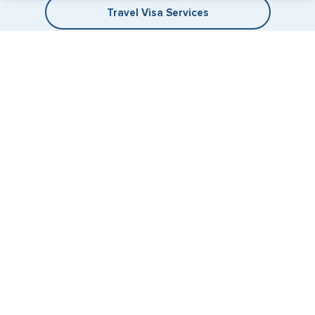
Travel Visa Services
eVisa Services
+1 (202) 600-3908
Email Us