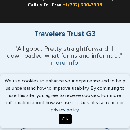
Call us Toll Free
+1 (202) 600-3908
Travelers Trust G3
"All good. Pretty straightforward. I
downloaded what forms and informat..."
more info
Bob LeRette - July 2026
We use cookies to enhance your experience and to help
us understand how to improve usability. By continuing to
use this site, you agree to receive cookies. For more
Expedited Services
information about how we use cookies please read our
privacy policy.
Getting visas and passports quickly is what we do best. Start
OK
the process now, and we'll get you on your way.