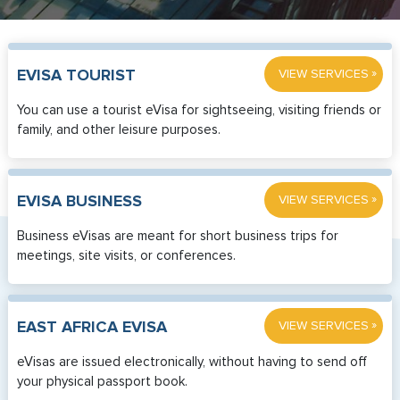
»
EVISA TOURIST
VIEW SERVICES
You can use a tourist eVisa for sightseeing, visiting friends or
family, and other leisure purposes.
»
EVISA BUSINESS
VIEW SERVICES
Business eVisas are meant for short business trips for
meetings, site visits, or conferences.
»
EAST AFRICA EVISA
VIEW SERVICES
eVisas are issued electronically, without having to send off
your physical passport book.