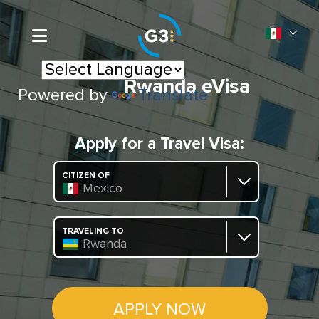
Rwanda eVisa
Powered by
Translate
Apply for a Travel Visa:
CITIZEN OF
Mexico
TRAVELING TO
Rwanda
APPLY NOW