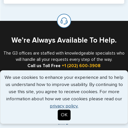
will not place visas on pages marked as such. Pages
If you are a non-US national who legally resides in the
available for visa issuance by foreign countries say ‘Visa’
United States as either a Resident Alien (Green Card), or
on the top of each page.
valid US visa holder, we can assist with travel outside of
the US requiring a visa.
We’re Always Available To Help.
The G3 offices are staffed with knowledgeable specialists who
will handle all your requests every step of the way.
Call us Toll Free
+1 (202) 600-3908
We use cookies to enhance your experience and to help
us understand how to improve usability. By continuing to
use this site, you agree to receive cookies. For more
Travelers Trust G3
information about how we use cookies please read our
privacy policy.
"Have used G3 for over a decade, always
OK
supportive service, great commu..."
more
info