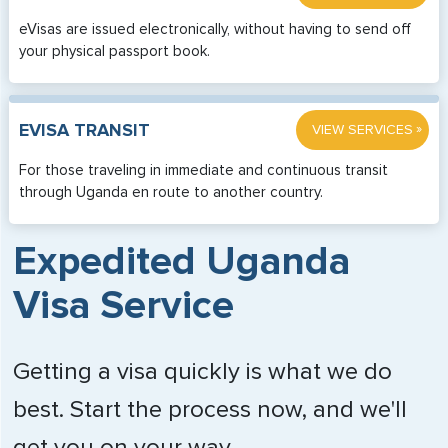
eVisas are issued electronically, without having to send off
your physical passport book.
»
EVISA TRANSIT
VIEW SERVICES
For those traveling in immediate and continuous transit
through Uganda en route to another country.
Expedited Uganda
Visa Service
Getting a visa quickly is what we do
best. Start the process now, and we'll
get you on your way.