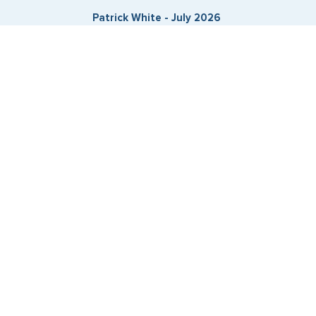
Patrick White - July 2026
Expedited Services
Getting visas and passports quickly is what we do best. Start
the process now, and we'll get you on your way.
Travel Visa Services
eVisa Services