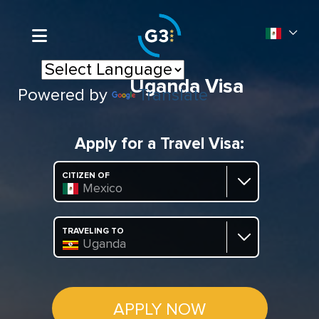
Uganda Visa
Powered by
Translate
Apply for a Travel Visa:
CITIZEN OF
Mexico
TRAVELING TO
Uganda
APPLY NOW