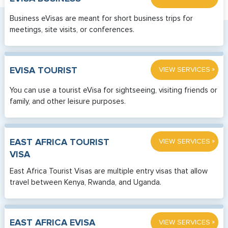
Business eVisas are meant for short business trips for
meetings, site visits, or conferences.
»
EVISA TOURIST
VIEW SERVICES
You can use a tourist eVisa for sightseeing, visiting friends or
family, and other leisure purposes.
»
EAST AFRICA TOURIST
VIEW SERVICES
VISA
East Africa Tourist Visas are multiple entry visas that allow
travel between Kenya, Rwanda, and Uganda.
»
EAST AFRICA EVISA
VIEW SERVICES