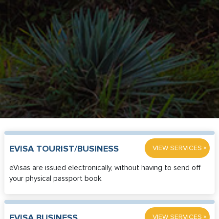
»
EVISA TOURIST/BUSINESS
VIEW SERVICES
eVisas are issued electronically, without having to send off
your physical passport book.
»
EVISA BUSINESS
VIEW SERVICES