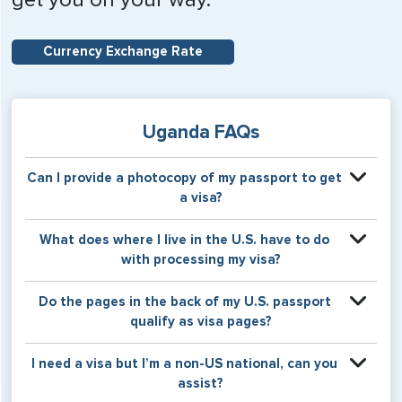
Currency Exchange Rate
Uganda FAQs
Can I provide a photocopy of my passport to get
a visa?
Your physical passport is required by the consular office
What does where I live in the U.S. have to do
at the time the visa application is made. The visa itself will
with processing my visa?
be stamped or applied to a page in your physical
passport book.
Certain countries use consular jurisdiction when issuing
Do the pages in the back of my U.S. passport
visas. Meaning, based on the state in which you reside,
qualify as visa pages?
your visa will be processed through a particular consulate
within the U.S. It is possible for consulates to have varying
The pages in the back of a U.S. passport are used for
I need a visa but I’m a non-US national, can you
requirement s from one jurisdiction to another.
Amendments and Endorsements made to the passport by
assist?
the U.S. Department of State only, and foreign countries